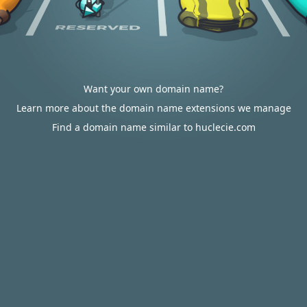
Want your own domain name?
Learn more about the domain name extensions we manage
Find a domain name similar to huclecie.com