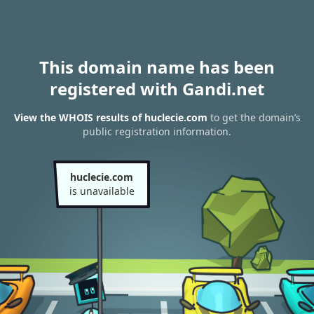
This domain name has been
registered with Gandi.net
View the WHOIS results of huclecie.com
to get the domain’s
public registration information.
huclecie.com
is unavailable